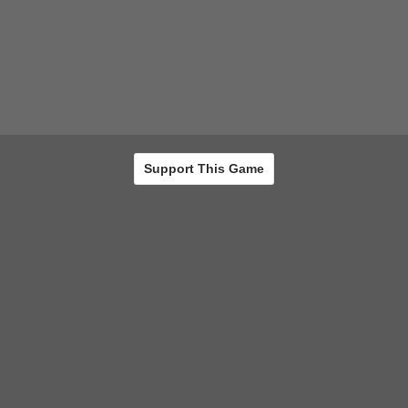
Support This Game