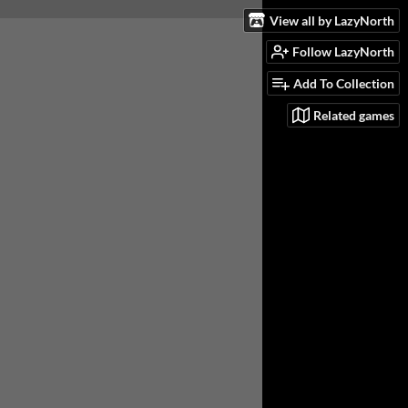
View all by LazyNorth
Follow LazyNorth
Add To Collection
Related games