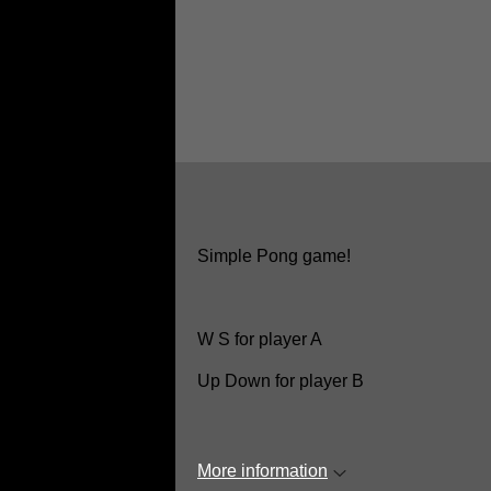
Simple Pong game!
W S for player A
Up Down for player B
More information