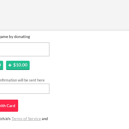
game by donating
0
$10.00
firmation will be sent here
ith
Card
Terms of Service
ch.io's
and