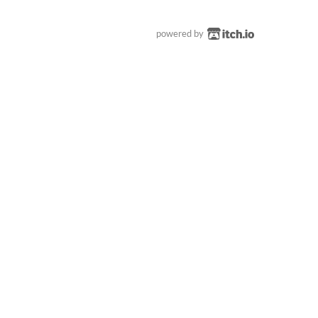
powered by