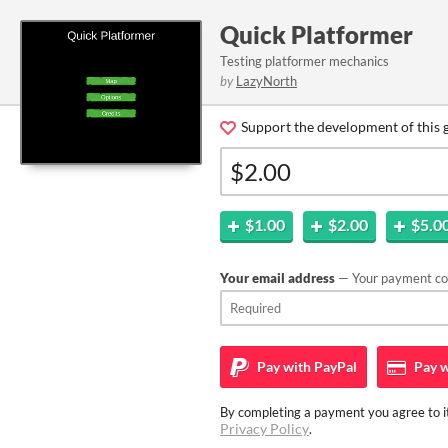
Quick Platformer
Testing platformer mechanics
by
LazyNorth
Support the development of this 
$1.00
$2.00
$5.0
Your email address
— Your payment con
Pay with
PayPal
Pay w
By completing a payment you agree to it
Privacy Policy
.