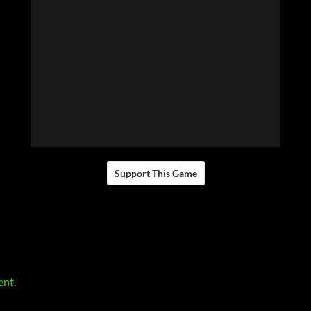
Support This Game
ent.