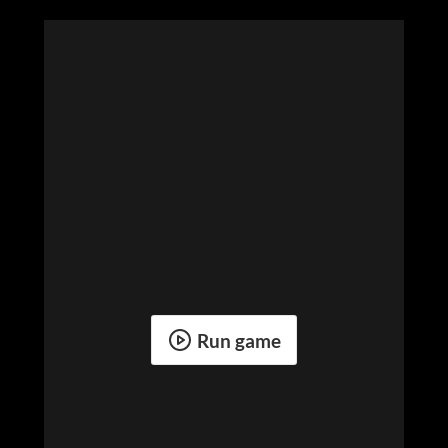
Run game