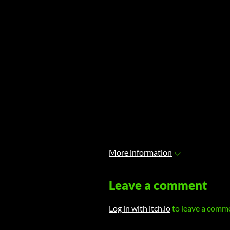
More information
Leave a comment
Log in with itch.io
to leave a comm