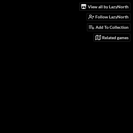
View all by LazyNorth
Follow LazyNorth
Add To Collection
Related games