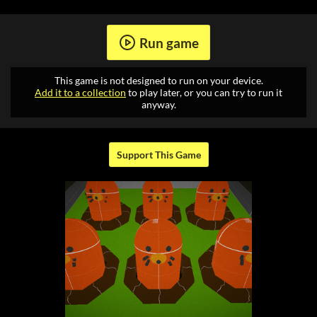
Run game
This game is not designed to run on your device.
Add it to a collection
to play later, or you can try to run it
anyway.
Support This Game