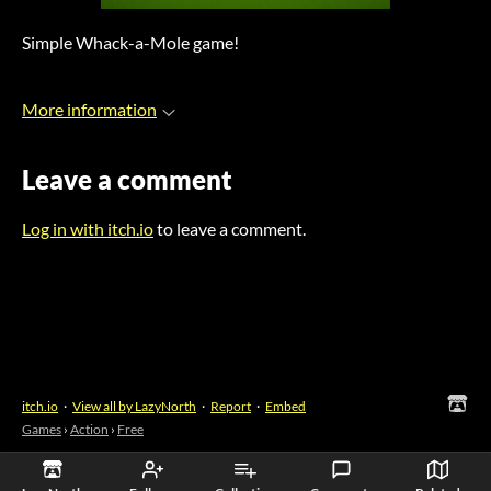
Simple Whack-a-Mole game!
More information
Leave a comment
Log in with itch.io
to leave a comment.
itch.io
·
View all by LazyNorth
·
Report
·
Embed
Games
›
Action
›
Free