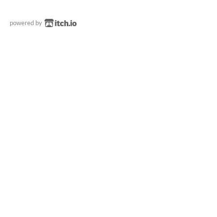
powered by