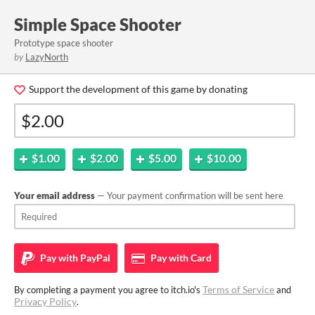
Simple Space Shooter
Prototype space shooter
by
LazyNorth
Support the development of this game by donating
$1.00
$2.00
$5.00
$10.00
Your email address
— Your payment confirmation will be sent here
Pay with
PayPal
Pay with
Card
Terms of Service
By completing a payment you agree to itch.io's
and
Privacy Policy
.