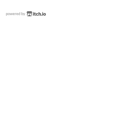
powered by