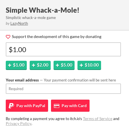
Simple Whack-a-Mole!
Simplistic whack-a-mole game
by
LazyNorth
Support the development of this game by donating
$1.00
$2.00
$5.00
$10.00
Your email address
— Your payment confirmation will be sent here
Pay with
PayPal
Pay with
Card
Terms of Service
By completing a payment you agree to itch.io's
and
Privacy Policy
.